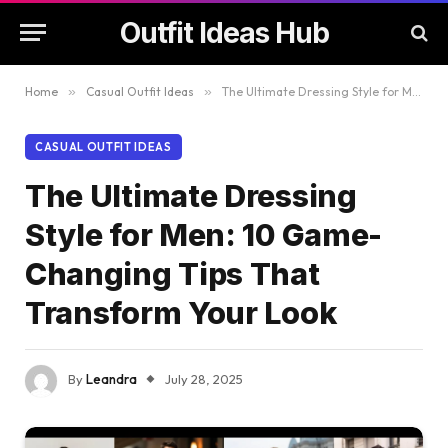
Outfit Ideas Hub
Home
»
Casual Outfit Ideas
»
The Ultimate Dressing Style for Men: 10 Game-Changing Tips That Transform Your Look
CASUAL OUTFIT IDEAS
The Ultimate Dressing
Style for Men: 10 Game-
Changing Tips That
Transform Your Look
By
Leandra
July 28, 2025