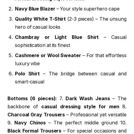
Navy Blue Blazer
– Your style superhero cape
Quality White T-Shirt
(2-3 pieces) – The unsung
hero of casual looks
Chambray or Light Blue Shirt
– Casual
sophistication at its finest
Cashmere or Wool Sweater
– For that effortless
luxury vibe
Polo Shirt
– The bridge between casual and
smart-casual
Bottoms (6 pieces):
7.
Dark Wash Jeans
– The
backbone of
casual dressing style for men
8.
Charcoal Gray Trousers
– Professional yet versatile
9.
Navy Chinos
– The perfect middle ground 10.
Black Formal Trousers
– For special occasions and