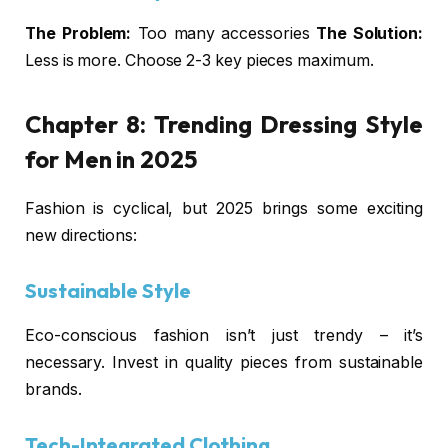
The Problem:
Too many accessories
The Solution:
Less is more. Choose 2-3 key pieces maximum.
Chapter 8:
Trending Dressing Style
for Men
in 2025
Fashion is cyclical, but 2025 brings some exciting
new directions:
Sustainable Style
Eco-conscious fashion isn’t just trendy – it’s
necessary. Invest in quality pieces from sustainable
brands.
Tech-Integrated Clothing