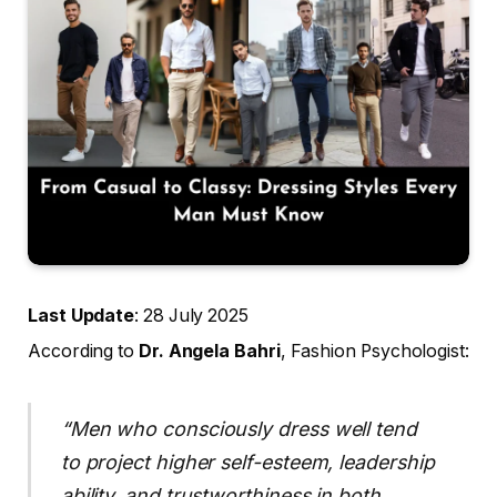
Last Update
: 28 July 2025
According to
Dr. Angela Bahri
, Fashion Psychologist:
“Men who consciously dress well tend
to project higher self-esteem, leadership
ability, and trustworthiness in both