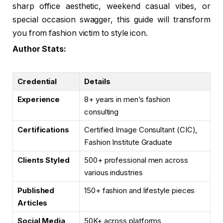
sharp office aesthetic, weekend casual vibes, or
special occasion swagger, this guide will transform
you from fashion victim to style icon.
Author Stats:
Credential
Details
Experience
8+ years in men’s fashion
consulting
Certifications
Certified Image Consultant (CIC),
Fashion Institute Graduate
Clients Styled
500+ professional men across
various industries
Published
150+ fashion and lifestyle pieces
Articles
Social Media
50K+ across platforms