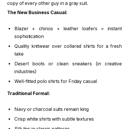
copy of every other guy in a gray suit.
The New Business Casual:
Blazer + chinos + leather loafers = instant
sophistication
Quality knitwear over collared shirts for a fresh
take
Desert boots or clean sneakers (in creative
industries)
Well-fitted polo shirts for Friday casual
Traditional Formal:
Navy or charcoal suits remain king
Crisp white shirts with subtle textures
Silk ties in classic patterns