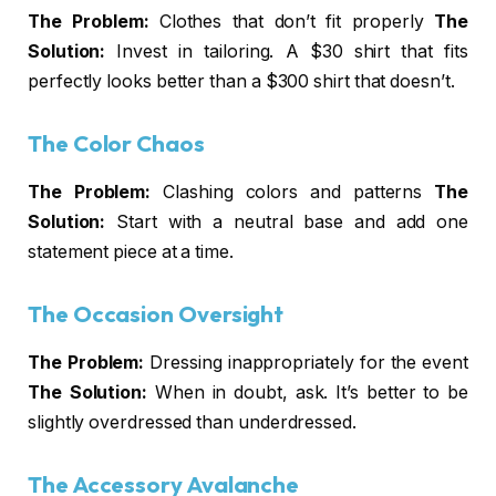
The Problem:
Clothes that don’t fit properly
The
Solution:
Invest in tailoring. A $30 shirt that fits
perfectly looks better than a $300 shirt that doesn’t.
The Color Chaos
The Problem:
Clashing colors and patterns
The
Solution:
Start with a neutral base and add one
statement piece at a time.
The Occasion Oversight
The Problem:
Dressing inappropriately for the event
The Solution:
When in doubt, ask. It’s better to be
slightly overdressed than underdressed.
The Accessory Avalanche