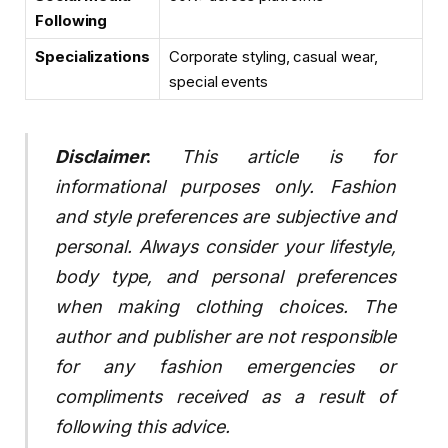
Following
Specializations
Corporate styling, casual wear,
special events
Disclaimer
:
This article is for
informational purposes only. Fashion
and style preferences are subjective and
personal. Always consider your lifestyle,
body type, and personal preferences
when making clothing choices. The
author and publisher are not responsible
for any fashion emergencies or
compliments received as a result of
following this advice.