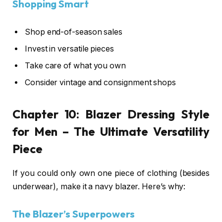
Shopping Smart
Shop end-of-season sales
Invest in versatile pieces
Take care of what you own
Consider vintage and consignment shops
Chapter 10:
Blazer Dressing Style
for Men
– The Ultimate Versatility
Piece
If you could only own one piece of clothing (besides
underwear), make it a navy blazer. Here’s why:
The Blazer’s Superpowers