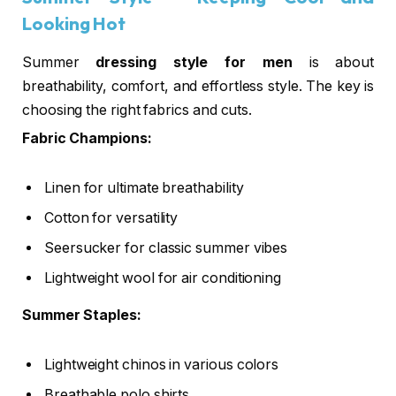
Looking Hot
Summer
dressing style for men
is about
breathability, comfort, and effortless style. The key is
choosing the right fabrics and cuts.
Fabric Champions:
Linen for ultimate breathability
Cotton for versatility
Seersucker for classic summer vibes
Lightweight wool for air conditioning
Summer Staples:
Lightweight chinos in various colors
Breathable polo shirts