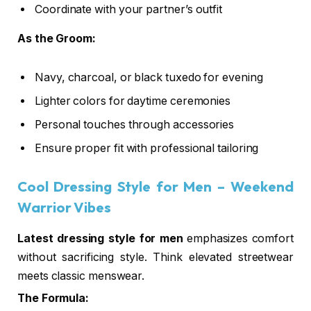
Coordinate with your partner’s outfit
As the Groom:
Navy, charcoal, or black tuxedo for evening
Lighter colors for daytime ceremonies
Personal touches through accessories
Ensure proper fit with professional tailoring
Cool Dressing Style for Men
– Weekend
Warrior Vibes
Latest dressing style for men
emphasizes comfort
without sacrificing style. Think elevated streetwear
meets classic menswear.
The Formula: