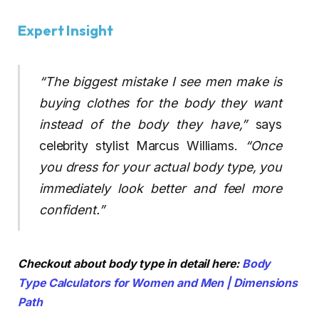
Expert Insight
“The biggest mistake I see men make is
buying clothes for the body they want
instead of the body they have,”
says
celebrity stylist Marcus Williams.
“Once
you dress for your actual body type, you
immediately look better and feel more
confident.”
Checkout about body type in detail here:
Body
Type Calculators for Women and Men | Dimensions
Path