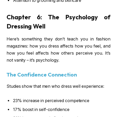
Attention to grooming and skincare
Chapter 6: The Psychology of
Dressing Well
Here’s something they don’t teach you in fashion
magazines: how you dress affects how you feel, and
how you feel affects how others perceive you. It’s
not vanity – it’s psychology.
The Confidence Connection
Studies show that men who dress well experience:
23% increase in perceived competence
17% boost in self-confidence