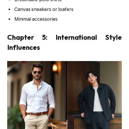
Canvas sneakers or loafers
Minimal accessories
Chapter 5: International Style
Influences