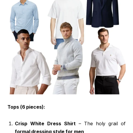
Tops (6 pieces):
Crisp White Dress Shirt
– The holy grail of
formal dressing style for men