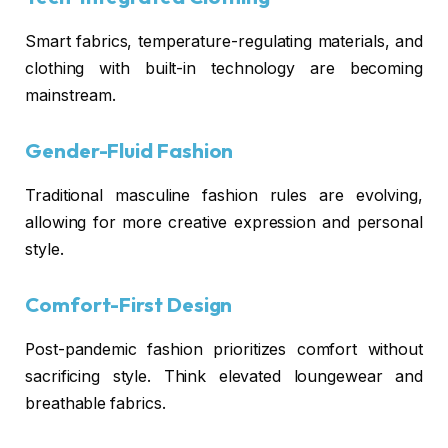
Smart fabrics, temperature-regulating materials, and
clothing with built-in technology are becoming
mainstream.
Gender-Fluid Fashion
Traditional masculine fashion rules are evolving,
allowing for more creative expression and personal
style.
Comfort-First Design
Post-pandemic fashion prioritizes comfort without
sacrificing style. Think elevated loungewear and
breathable fabrics.