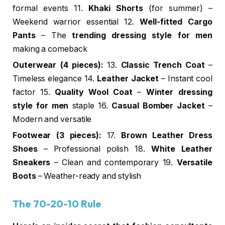
formal events 11.
Khaki Shorts
(for summer) –
Weekend warrior essential 12.
Well-fitted Cargo
Pants
– The
trending dressing style for men
making a comeback
Outerwear (4 pieces):
13.
Classic Trench Coat
–
Timeless elegance 14.
Leather Jacket
– Instant cool
factor 15.
Quality Wool Coat
–
Winter dressing
style for men
staple 16.
Casual Bomber Jacket
–
Modern and versatile
Footwear (3 pieces):
17.
Brown Leather Dress
Shoes
– Professional polish 18.
White Leather
Sneakers
– Clean and contemporary 19.
Versatile
Boots
– Weather-ready and stylish
The 70-20-10 Rule