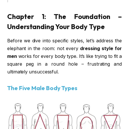
Chapter 1: The Foundation –
Understanding Your Body Type
Before we dive into specific styles, let’s address the
elephant in the room: not every
dressing style for
men
works for every body type. It’s like trying to fit a
square peg in a round hole – frustrating and
ultimately unsuccessful.
The Five Male Body Types