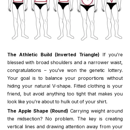
The Athletic Build (Inverted Triangle)
If you’re
blessed with broad shoulders and a narrower waist,
congratulations – you’ve won the genetic lottery.
Your goal is to balance your proportions without
hiding your natural V-shape. Fitted clothing is your
friend, but avoid anything too tight that makes you
look like you’re about to hulk out of your shirt.
The Apple Shape (Round)
Carrying weight around
the midsection? No problem. The key is creating
vertical lines and drawing attention away from your