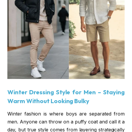
Winter Dressing Style for Men
– Staying
Warm Without Looking Bulky
Winter fashion is where boys are separated from
men. Anyone can throw on a puffy coat and call it a
day, but true style comes from layering strategically