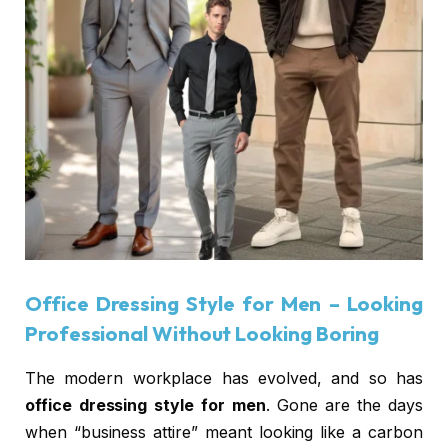
Office Dressing Style for Men
– Looking
Professional Without Looking Boring
The modern workplace has evolved, and so has
office dressing style for men
. Gone are the days
when “business attire” meant looking like a carbon