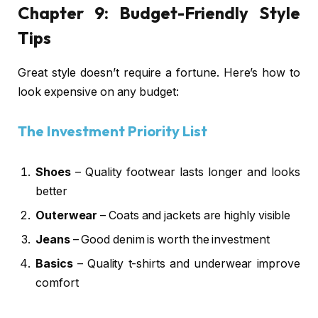
Chapter 9: Budget-Friendly Style
Tips
Great style doesn’t require a fortune. Here’s how to
look expensive on any budget:
The Investment Priority List
Shoes
– Quality footwear lasts longer and looks
better
Outerwear
– Coats and jackets are highly visible
Jeans
– Good denim is worth the investment
Basics
– Quality t-shirts and underwear improve
comfort