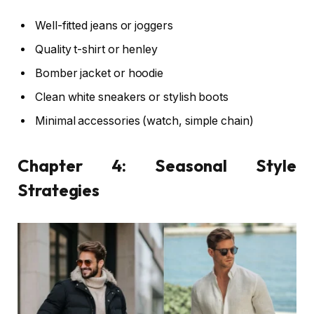
Well-fitted jeans or joggers
Quality t-shirt or henley
Bomber jacket or hoodie
Clean white sneakers or stylish boots
Minimal accessories (watch, simple chain)
Chapter 4: Seasonal Style
Strategies