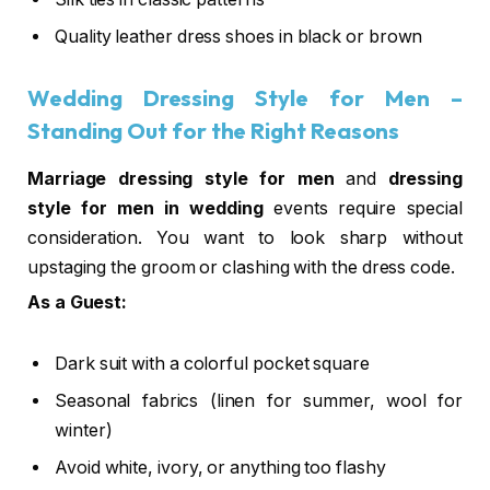
Quality leather dress shoes in black or brown
Wedding Dressing Style for Men
–
Standing Out for the Right Reasons
Marriage dressing style for men
and
dressing
style for men in wedding
events require special
consideration. You want to look sharp without
upstaging the groom or clashing with the dress code.
As a Guest:
Dark suit with a colorful pocket square
Seasonal fabrics (linen for summer, wool for
winter)
Avoid white, ivory, or anything too flashy