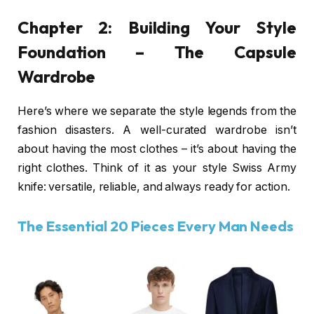
Chapter 2: Building Your Style
Foundation – The Capsule
Wardrobe
Here’s where we separate the style legends from the
fashion disasters. A well-curated wardrobe isn’t
about having the most clothes – it’s about having the
right clothes. Think of it as your style Swiss Army
knife: versatile, reliable, and always ready for action.
The Essential 20 Pieces Every Man Needs