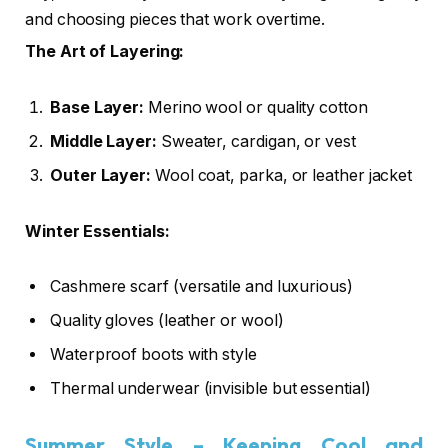
and choosing pieces that work overtime.
The Art of Layering:
Base Layer:
Merino wool or quality cotton
Middle Layer:
Sweater, cardigan, or vest
Outer Layer:
Wool coat, parka, or leather jacket
Winter Essentials:
Cashmere scarf (versatile and luxurious)
Quality gloves (leather or wool)
Waterproof boots with style
Thermal underwear (invisible but essential)
Summer Style – Keeping Cool and