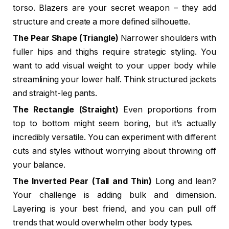
torso. Blazers are your secret weapon – they add
structure and create a more defined silhouette.
The Pear Shape (Triangle)
Narrower shoulders with
fuller hips and thighs require strategic styling. You
want to add visual weight to your upper body while
streamlining your lower half. Think structured jackets
and straight-leg pants.
The Rectangle (Straight)
Even proportions from
top to bottom might seem boring, but it’s actually
incredibly versatile. You can experiment with different
cuts and styles without worrying about throwing off
your balance.
The Inverted Pear (Tall and Thin)
Long and lean?
Your challenge is adding bulk and dimension.
Layering is your best friend, and you can pull off
trends that would overwhelm other body types.