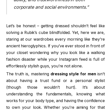
corporate and social environments.”
Let’s be honest – getting dressed shouldn’t feel like
solving a Rubik’s cube blindfolded. Yet, here we are,
staring at our wardrobes every morning like they’re
ancient hieroglyphics. If you’ve ever stood in front of
your closet wondering why you look like a walking
fashion disaster while your Instagram feed is full of
effortlessly stylish guys, you’re not alone.
The truth is, mastering
dressing style for men
isn’t
about having a trust fund or a personal stylist
(though those wouldn’t hurt). It’s about
understanding the fundamentals, knowing what
works for your body type, and having the confidence
to own your look. Whether you’re aiming for that