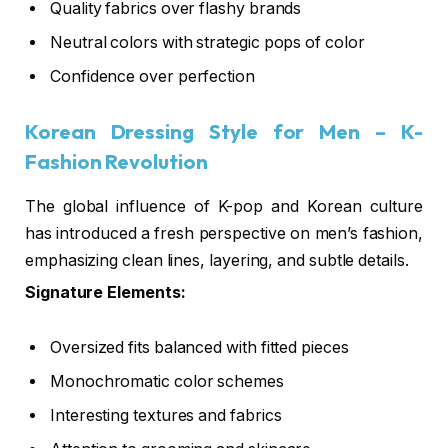
Quality fabrics over flashy brands
Neutral colors with strategic pops of color
Confidence over perfection
Korean Dressing Style for Men
– K-
Fashion Revolution
The global influence of K-pop and Korean culture
has introduced a fresh perspective on men’s fashion,
emphasizing clean lines, layering, and subtle details.
Signature Elements:
Oversized fits balanced with fitted pieces
Monochromatic color schemes
Interesting textures and fabrics