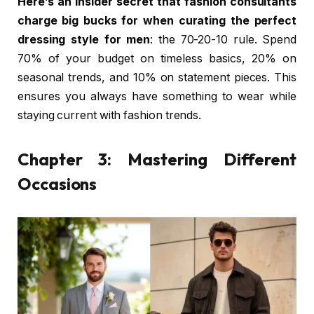
Here’s an insider secret that fashion consultants
charge big bucks for when curating the perfect
dressing style for men
: the 70-20-10 rule. Spend
70% of your budget on timeless basics, 20% on
seasonal trends, and 10% on statement pieces. This
ensures you always have something to wear while
staying current with fashion trends.
Chapter 3: Mastering Different
Occasions