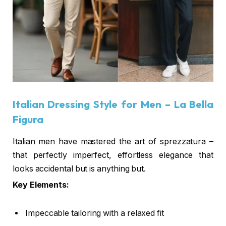
Italian Dressing Style for Men
– La Bella
Figura
Italian men have mastered the art of sprezzatura –
that perfectly imperfect, effortless elegance that
looks accidental but is anything but.
Key Elements:
Impeccable tailoring with a relaxed fit