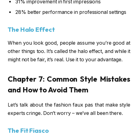
31% improvement in first impressions
28% better performance in professional settings
The Halo Effect
When you look good, people assume you’re good at
other things too. It’s called the halo effect, and while it
might not be fair, it’s real. Use it to your advantage.
Chapter 7: Common Style Mistakes
and How to Avoid Them
Let’s talk about the fashion faux pas that make style
experts cringe. Don’t worry – we’ve all been there.
The Fit Fiasco