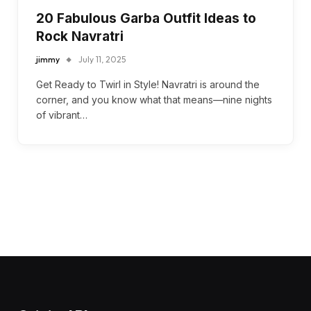
20 Fabulous Garba Outfit Ideas to
Rock Navratri
jimmy
July 11, 2025
Get Ready to Twirl in Style! Navratri is around the
corner, and you know what that means—nine nights
of vibrant…