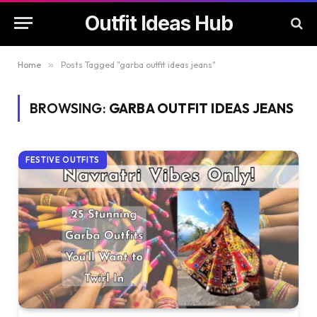
Outfit Ideas Hub
Home
»
Posts Tagged "garba outfit ideas jeans"
BROWSING:
GARBA OUTFIT IDEAS JEANS
FESTIVE OUTFITS