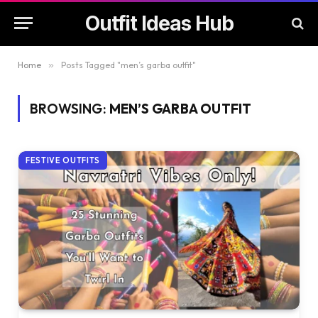
Outfit Ideas Hub
Home
»
Posts Tagged "men’s garba outfit"
BROWSING:
MEN’S GARBA OUTFIT
FESTIVE OUTFITS