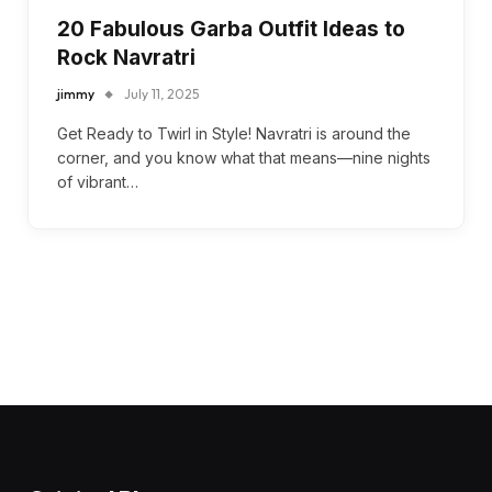
20 Fabulous Garba Outfit Ideas to
Rock Navratri
jimmy
July 11, 2025
Get Ready to Twirl in Style! Navratri is around the
corner, and you know what that means—nine nights
of vibrant…