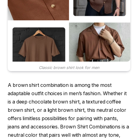
Classic brown shirt look for men
A brown shirt combination is among the most
adaptable outfit choices in men’s fashion. Whether it
is a deep chocolate brown shirt, a textured coffee
brown shirt, or a light brown shirt, this neutral color
offers limitless possibilities for pairing with pants,
jeans and accessories. Brown Shirt Combinations is a
neutral color that pairs well with almost any tone,