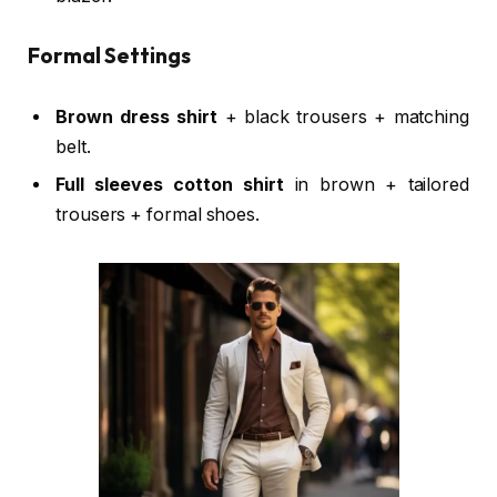
Formal Settings
Brown dress shirt
+ black trousers + matching
belt.
Full sleeves cotton shirt
in brown + tailored
trousers + formal shoes.