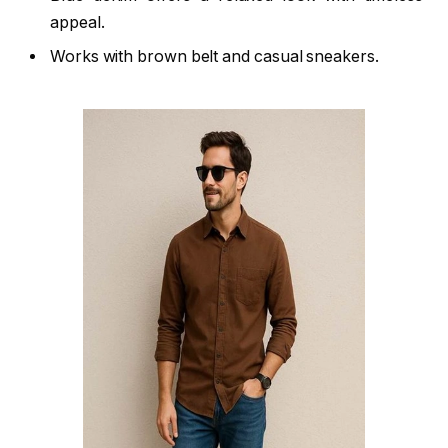
appeal.
Works with brown belt and casual sneakers.