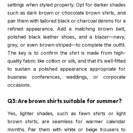
settings when styled properly. Opt for darker shades
such as dark brown or chocolate brown shirts, and
pair them with tailored black or charcoal denims for a
refined appearance. Add a matching brown belt,
polished black leather shoes, and a blazer—navy,
grey, or even brown-striped—to complete the outfit.
The key is to confirm the shirt is made from high-
quality fabric like cotton or silk, and that it’s well-fitted
to sustain a polished appearance appropriate for
business conferences, weddings, or corporate
occasions.
Q3: Are brown shirts suitable for summer?
Yes, lighter shades, such as fawn shirts or light
brown shirts, are seamless for warmer calendar
months. Pair them with white or beige trousers to