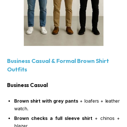
Business Casual & Formal Brown Shirt
Outfits
Business Casual
Brown shirt with grey pants
+ loafers + leather
watch.
Brown checks a full sleeve shirt
+ chinos +
blazer.