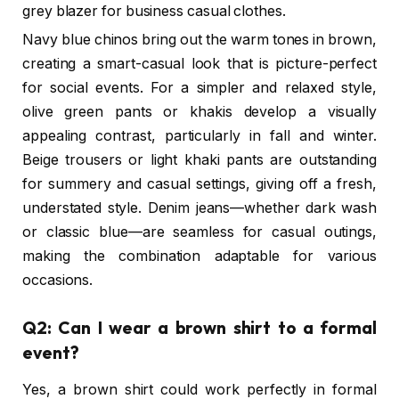
grey blazer for business casual clothes.
Navy blue chinos bring out the warm tones in brown,
creating a smart-casual look that is picture-perfect
for social events. For a simpler and relaxed style,
olive green pants or khakis develop a visually
appealing contrast, particularly in fall and winter.
Beige trousers or light khaki pants are outstanding
for summery and casual settings, giving off a fresh,
understated style. Denim jeans—whether dark wash
or classic blue—are seamless for casual outings,
making the combination adaptable for various
occasions.
Q2: Can I wear a brown shirt to a formal
event?
Yes, a brown shirt could work perfectly in formal