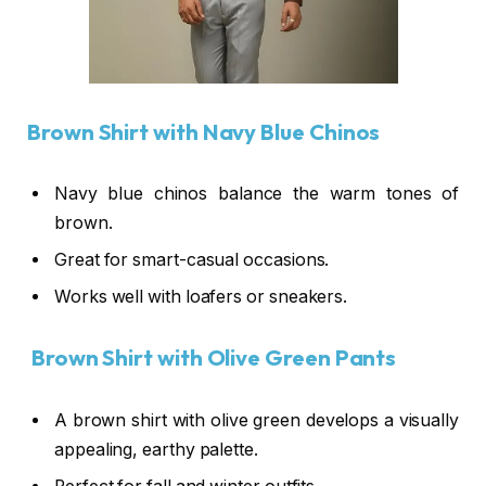
Brown Shirt with Navy Blue Chinos
Navy blue chinos balance the warm tones of
brown.
Great for smart-casual occasions.
Works well with loafers or sneakers.
Brown Shirt with Olive Green Pants
A brown shirt with olive green develops a visually
appealing, earthy palette.