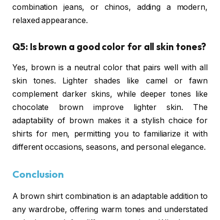
combination jeans, or chinos, adding a modern,
relaxed appearance.
Q5: Is brown a good color for all skin tones?
Yes, brown is a neutral color that pairs well with all
skin tones. Lighter shades like camel or fawn
complement darker skins, while deeper tones like
chocolate brown improve lighter skin. The
adaptability of brown makes it a stylish choice for
shirts for men, permitting you to familiarize it with
different occasions, seasons, and personal elegance.
Conclusion
A brown shirt combination is an adaptable addition to
any wardrobe, offering warm tones and understated