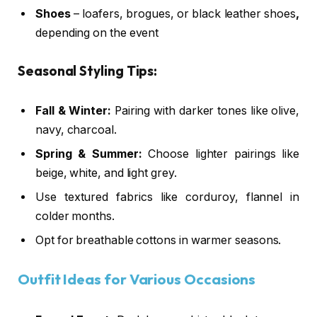
Shoes
– loafers, brogues, or black leather shoes
,
depending on the event
Seasonal Styling Tips:
Fall & Winter:
Pairing with darker tones like olive,
navy, charcoal.
Spring & Summer:
Choose lighter pairings like
beige, white, and light grey.
Use textured fabrics like corduroy, flannel in
colder months.
Opt for breathable cottons in warmer seasons.
Outfit Ideas for Various Occasions