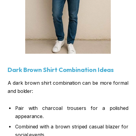
Dark Brown Shirt Combination Ideas
A dark brown shirt combination can be more formal
and bolder:
Pair with charcoal trousers for a polished
appearance.
Combined with a brown striped casual blazer for
social events.