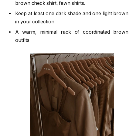
brown check shirt, fawn shirts.
Keep at least one dark shade and one light brown
in your collection.
A warm, minimal rack of coordinated brown
outfits