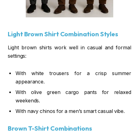
Light Brown Shirt Combination Styles
Light brown shirts work well in casual and formal
settings:
With white trousers for a crisp summer
appearance.
With olive green cargo pants for relaxed
weekends.
With navy chinos for a men’s smart casual vibe.
Brown T-Shirt Combinations