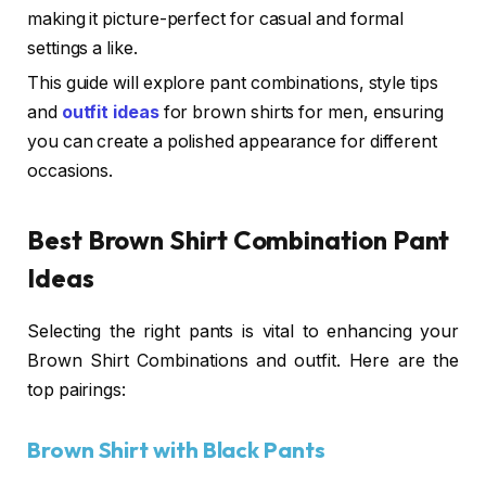
making it picture-perfect for casual and formal
settings a like.
This guide will explore pant combinations, style tips
and
outfit ideas
for brown shirts for men, ensuring
you can create a polished appearance for different
occasions.
Best Brown Shirt Combination Pant
Ideas
Selecting the right pants is vital to enhancing your
Brown Shirt Combinations and outfit. Here are the
top pairings:
Brown Shirt with Black Pants