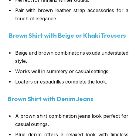
Perfect for fall and winter outfits.
Pair with brown leather strap accessories for a
touch of elegance.
Brown Shirt with Beige or Khaki Trousers
Beige and brown combinations exude understated
style.
Works well in summery or casual settings.
Loafers or espadrilles complete the look.
Brown Shirt with Denim Jeans
A brown shirt combination jeans look perfect for
casual outings.
Blue denim offers a relaxed look with timeless