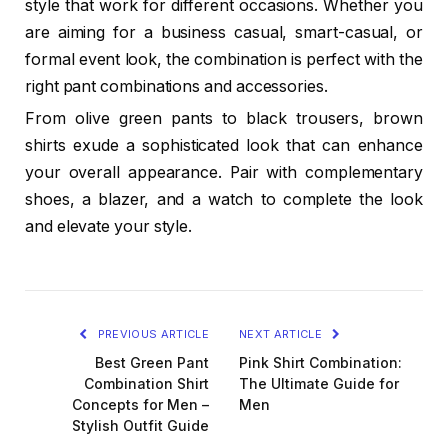
style that work for different occasions. Whether you
are aiming for a business casual, smart-casual, or
formal event look, the combination is perfect with the
right pant combinations and accessories.
From olive green pants to black trousers, brown
shirts exude a sophisticated look that can enhance
your overall appearance. Pair with complementary
shoes, a blazer, and a watch to complete the look
and elevate your style.
PREVIOUS ARTICLE
NEXT ARTICLE
Best Green Pant
Pink Shirt Combination:
Combination Shirt
The Ultimate Guide for
Concepts for Men –
Men
Stylish Outfit Guide