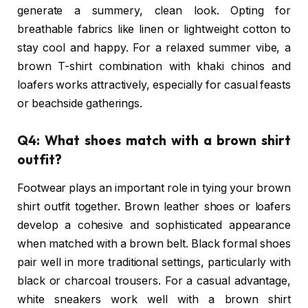
generate a summery, clean look. Opting for
breathable fabrics like linen or lightweight cotton to
stay cool and happy. For a relaxed summer vibe, a
brown T-shirt combination with khaki chinos and
loafers works attractively, especially for casual feasts
or beachside gatherings.
Q4: What shoes match with a brown shirt
outfit?
Footwear plays an important role in tying your brown
shirt outfit together. Brown leather shoes or loafers
develop a cohesive and sophisticated appearance
when matched with a brown belt. Black formal shoes
pair well in more traditional settings, particularly with
black or charcoal trousers. For a casual advantage,
white sneakers work well with a brown shirt