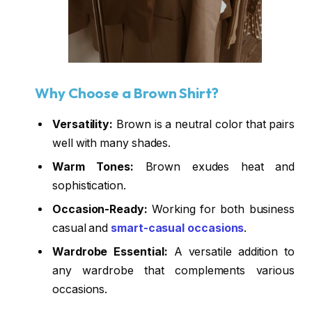
Why Choose a Brown Shirt?
Versatility:
Brown is a neutral color that pairs
well with many shades.
Warm Tones:
Brown exudes heat and
sophistication.
Occasion-Ready:
Working for both business
casual and
smart-casual occasions
.
Wardrobe Essential:
A versatile addition to
any wardrobe that complements various
occasions.