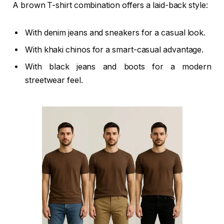
A brown T-shirt combination offers a laid-back style:
With denim jeans and sneakers for a casual look.
With khaki chinos for a smart-casual advantage.
With black jeans and boots for a modern
streetwear feel.