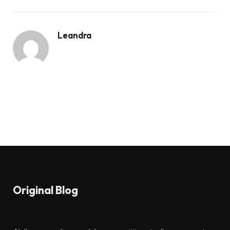
Leandra
Original Blog