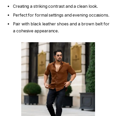
Creating a striking contrast and a clean look.
Perfect for formal settings and evening occasions.
Pair with black leather shoes and a brown belt for
a cohesive appearance.