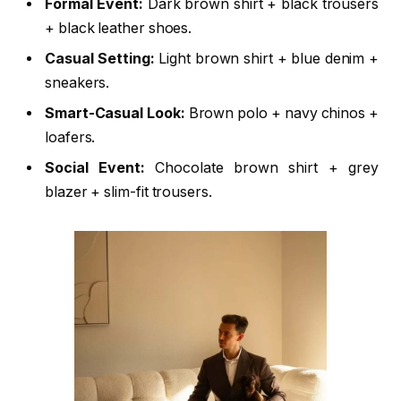
Formal Event:
Dark brown shirt + black trousers
+ black leather shoes.
Casual Setting:
Light brown shirt + blue denim +
sneakers.
Smart-Casual Look:
Brown polo + navy chinos +
loafers.
Social Event:
Chocolate brown shirt + grey
blazer + slim-fit trousers.