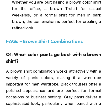
Whether you are purchasing a brown color shirt
for the office, a brown T-shirt for casual
weekends, or a formal shirt for men in dark
brown, the combination is perfect for creating a
refined look.
FAQs – Brown Shirt Combinations
Q1: What color pants go best with a brown
shirt?
A brown shirt combination works attractively with a
variety of pants colors, making it a wardrobe
important for men wardrobe. Black trousers offer a
polished appearance and are perfect for formal
occasions or business settings. Grey pants deliver a
sophisticated look, particularly when paired with a