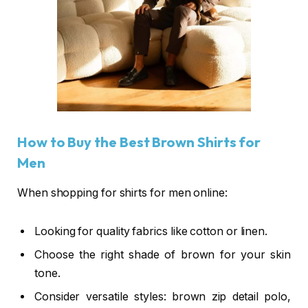
How to Buy the Best Brown Shirts for
Men
When shopping for shirts for men online:
Looking for quality fabrics like cotton or linen.
Choose the right shade of brown for your skin
tone.
Consider versatile styles: brown zip detail polo,