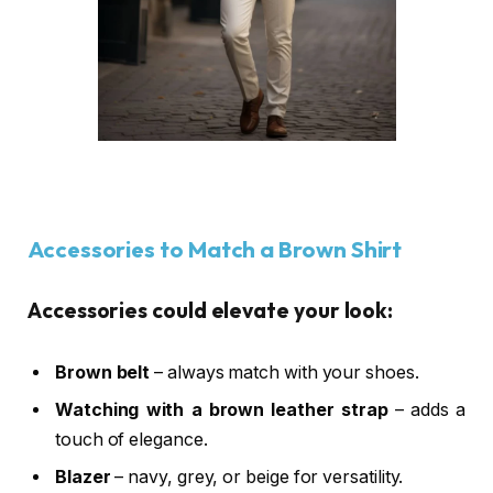
Accessories to Match a Brown Shirt
Accessories could elevate your look:
Brown belt
– always match with your shoes.
Watching with a brown leather strap
– adds a
touch of elegance.
Blazer
– navy, grey, or beige for versatility.