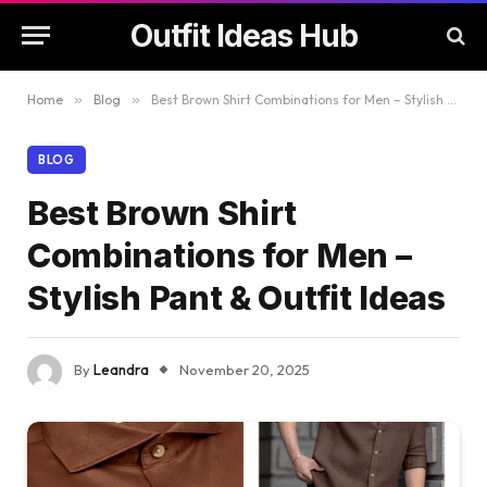
Outfit Ideas Hub
Home
»
Blog
»
Best Brown Shirt Combinations for Men – Stylish Pant & Outfit Ideas
BLOG
Best Brown Shirt
Combinations for Men –
Stylish Pant & Outfit Ideas
By
Leandra
November 20, 2025