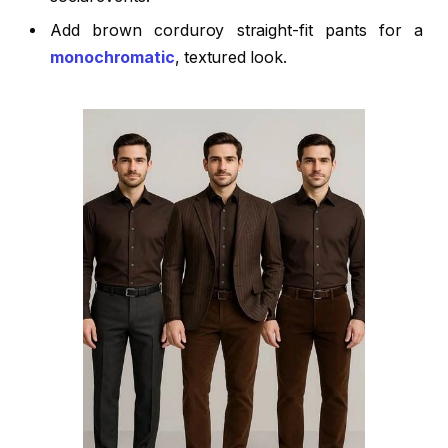
Add brown corduroy straight-fit pants for a
monochromatic
, textured look.