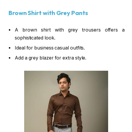
Brown Shirt with Grey Pants
A brown shirt with grey trousers offers a
sophisticated look.
Ideal for business casual outfits.
Add a grey blazer for extra style.