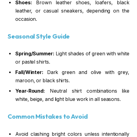
Shoes:
Brown leather shoes, loafers, black
leather, or casual sneakers, depending on the
occasion.
Seasonal Style Guide
Spring/Summer:
Light shades of green with white
or pastel shirts.
Fall/Winter:
Dark green and olive with grey,
maroon, or black shirts.
Year-Round:
Neutral shirt combinations like
white, beige, and light blue work in all seasons.
Common Mistakes to Avoid
Avoid clashing bright colors unless intentionally