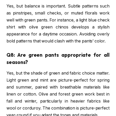
Yes, but balance is important. Subtle patterns such
as pinstripes, small checks, or muted florals work
well with green pants. For instance, a light blue check
shirt with olive green chinos develops a stylish
appearance for a daytime occasion. Avoiding overly
bold patterns that would clash with the pants’ color.
Q8: Are green pants appropriate for all
seasons?
Yes, but the shade of green and fabric choice matter.
Light green and mint are picture-perfect for spring
and summer, paired with breathable materials like
linen or cotton. Olive and forest green work best in
fall and winter, particularly in heavier fabrics like
wool or corduroy. The combination is picture-perfect
year-round if you adapt the tones and materials.