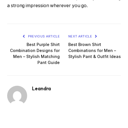
a strong impression wherever you go.
PREVIOUS ARTICLE
NEXT ARTICLE
Best Purple Shirt
Best Brown Shirt
Combination Designs for
Combinations for Men –
Men – Stylish Matching
Stylish Pant & Outfit Ideas
Pant Guide
Leandra