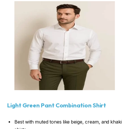
Light Green Pant Combination Shirt
Best with muted tones like beige, cream, and khaki