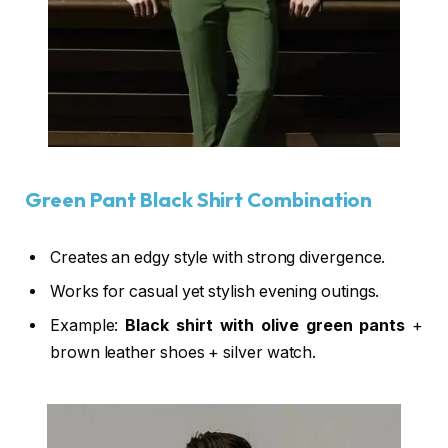
Green Pant Black Shirt Combination
Creates an edgy style with strong divergence.
Works for casual yet stylish evening outings.
Example:
Black shirt with olive green pants
+
brown leather shoes + silver watch.