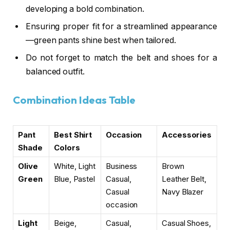
developing a
bold combination
.
Ensuring proper fit for a
streamlined appearance
—green pants shine best when tailored.
Do not forget to match the belt and shoes for a
balanced outfit.
Combination Ideas Table
Pant
Best Shirt
Occasion
Accessories
Shade
Colors
Olive
White, Light
Business
Brown
Green
Blue, Pastel
Casual,
Leather Belt,
Casual
Navy Blazer
occasion
Light
Beige,
Casual,
Casual Shoes,