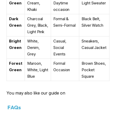
Green
Cream,
Daytime
Light Sweater
Khaki
occasion
Dark
Charcoal
Formal &
Black Belt,
Green
Grey, Black,
Semi-Formal
Silver Watch
Light Pink
Bright
White,
Casual,
Sneakers,
Green
Denim,
Social
Casual Jacket
Grey
Events
Forest
Maroon,
Formal
Brown Shoes,
Green
White, Light
Occasion
Pocket
Blue
Square
You may also like our guide on
FAQs