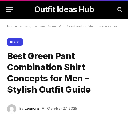
Outfit Ideas Hub
Home
»
Blog
»
Best Green Pant Combination Shirt Concepts for Men – Stylish Outfit Guide
BLOG
Best Green Pant
Combination Shirt
Concepts for Men –
Stylish Outfit Guide
By
Leandra
October 27, 2025