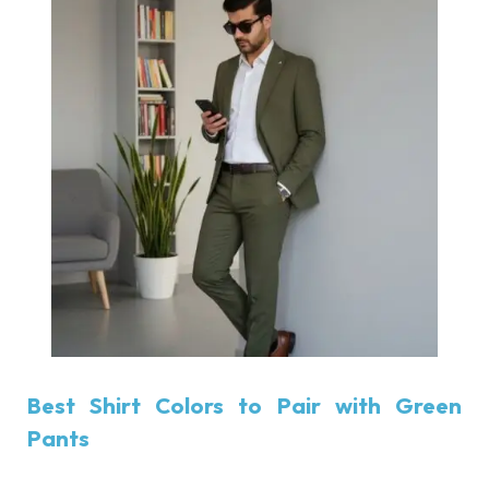
Best Shirt Colors to Pair with Green
Pants