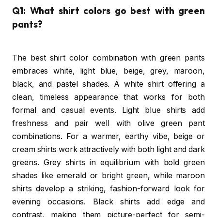
Q1: What shirt colors go best with green
pants?
The best shirt color combination with green pants
embraces white, light blue, beige, grey, maroon,
black, and pastel shades. A white shirt offering a
clean, timeless appearance that works for both
formal and casual events. Light blue shirts add
freshness and pair well with olive green pant
combinations. For a warmer, earthy vibe, beige or
cream shirts work attractively with both light and dark
greens. Grey shirts in equilibrium with bold green
shades like emerald or bright green, while maroon
shirts develop a striking, fashion-forward look for
evening occasions. Black shirts add edge and
contrast, making them picture-perfect for semi-