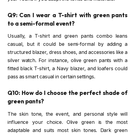
Q9: Can I wear a T-shirt with green pants
to a semi-formal event?
Usually, a T-shirt and green pants combo leans
casual, but it could be semi-formal by adding a
structured blazer, dress shoes, and accessories like a
silver watch. For instance, olive green pants with a
fitted black T-shirt, a Navy blazer, and loafers could
pass as smart casual in certain settings.
Q10: How do I choose the perfect shade of
green pants?
The skin tone, the event, and personal style will
influence your choice. Olive green is the most
adaptable and suits most skin tones. Dark green