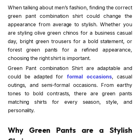
When talking about men’s fashion, finding the correct
green pant combination shirt could change the
appearance from average to stylish. Whether you
are styling olive green chinos for a business casual
day, bright green trousers for a bold statement, or
forest green pants for a refined appearance,
choosing the right shirt is important.
Green Pant combination Shirt
are adaptable and
could be adapted for
formal occasions
, casual
outings, and semi-formal occasions. From earthy
tones to bold contrasts, there are green pants
matching shirts for every season, style, and
personality.
Why Green Pants are a Stylish