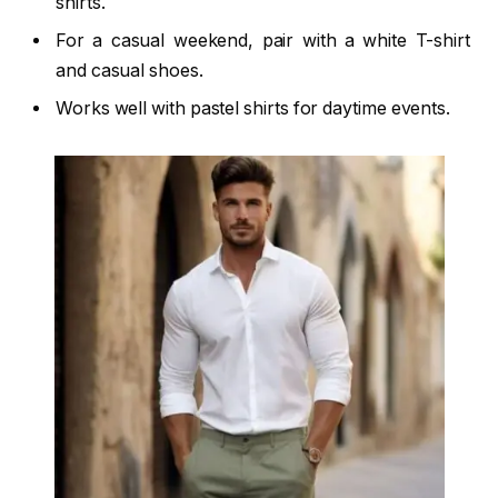
shirts.
For a casual weekend, pair with a white T-shirt
and casual shoes.
Works well with pastel shirts for daytime events.