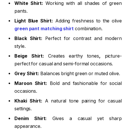
White Shirt:
Working with all shades of green
pants.
Light Blue Shirt:
Adding freshness to the
olive
green pant matching shirt
combination.
Black Shirt:
Perfect for contrast and modern
style.
Beige Shirt:
Creates
earthy tones
,
picture-
perfect for casual and semi-formal occasions.
Grey Shirt:
Balances bright green or muted olive.
Maroon Shirt:
Bold and fashionable for social
occasions.
Khaki Shirt:
A
natural tone
pairing for casual
settings.
Denim Shirt:
Gives a
casual yet sharp
appearance
.