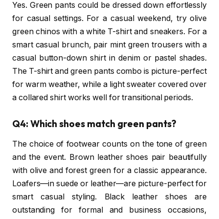
Yes. Green pants could be dressed down effortlessly
for casual settings. For a casual weekend, try olive
green chinos with a white T-shirt and sneakers. For a
smart casual brunch, pair mint green trousers with a
casual button-down shirt in denim or pastel shades.
The T-shirt and green pants combo is picture-perfect
for warm weather, while a light sweater covered over
a collared shirt works well for transitional periods.
Q4: Which shoes match green pants?
The choice of footwear counts on the tone of green
and the event. Brown leather shoes pair beautifully
with olive and forest green for a classic appearance.
Loafers—in suede or leather—are picture-perfect for
smart casual styling. Black leather shoes are
outstanding for formal and business occasions,