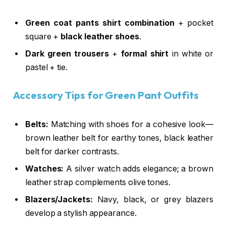
Green coat pants shirt combination
+ pocket
square +
black leather shoes
.
Dark green trousers
+
formal shirt
in white or
pastel + tie.
Accessory Tips for Green Pant Outfits
Belts:
Matching with shoes for a cohesive look—
brown leather belt for earthy tones, black leather
belt for darker contrasts.
Watches:
A silver watch adds elegance; a brown
leather strap complements olive tones.
Blazers/Jackets:
Navy, black, or grey blazers
develop a stylish appearance.