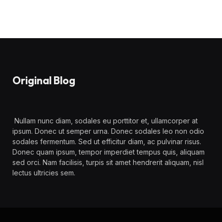
Original Blog
Nullam nunc diam, sodales eu porttitor et, ullamcorper at
ipsum. Donec ut semper urna. Donec sodales leo non odio
sodales fermentum. Sed ut efficitur diam, ac pulvinar risus.
Donec quam ipsum, tempor imperdiet tempus quis, aliquam
sed orci. Nam facilisis, turpis sit amet hendrerit aliquam, nisl
lectus ultricies sem.