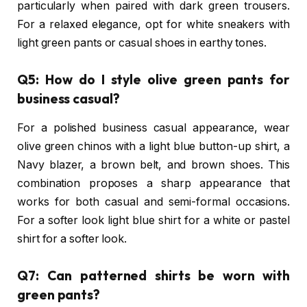
particularly when paired with dark green trousers.
For a relaxed elegance, opt for white sneakers with
light green pants or casual shoes in earthy tones.
Q5: How do I style olive green pants for
business casual?
For a polished business casual appearance, wear
olive green chinos with a light blue button-up shirt, a
Navy blazer, a brown belt, and brown shoes. This
combination proposes a sharp appearance that
works for both casual and semi-formal occasions.
For a softer look light blue shirt for a white or pastel
shirt for a softer look.
Q7: Can patterned shirts be worn with
green pants?