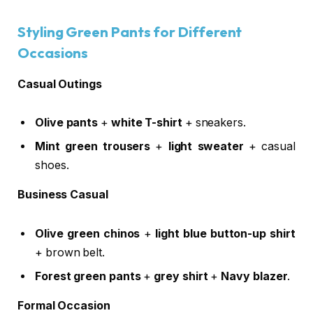
Styling Green Pants for Different
Occasions
Casual Outings
Olive pants
+
white T-shirt
+ sneakers.
Mint green trousers
+
light sweater
+ casual
shoes.
Business Casual
Olive green chinos
+
light blue button-up shirt
+ brown belt.
Forest green pants
+
grey shirt
+
Navy blazer
.
Formal Occasion