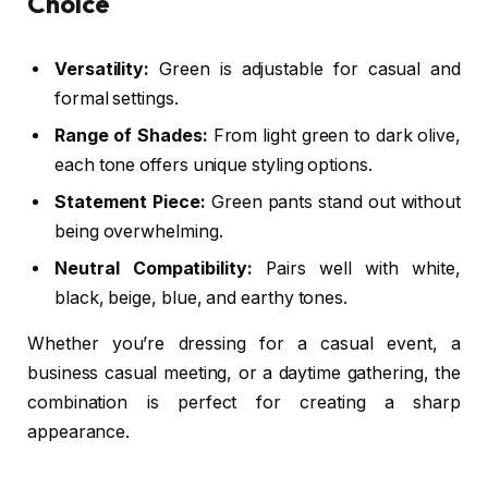
Choice
Versatility:
Green is adjustable for
casual and
formal
settings.
Range of Shades:
From
light green
to
dark olive
,
each tone offers unique styling options.
Statement Piece:
Green pants stand out without
being overwhelming.
Neutral Compatibility:
Pairs well with white,
black, beige, blue, and earthy tones.
Whether you’re dressing for a casual event, a
business casual meeting, or a daytime gathering, the
combination is perfect for creating a sharp
appearance.