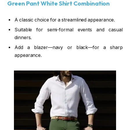
Green Pant White Shirt Combination
A classic choice for a streamlined appearance.
Suitable for semi-formal events and casual
dinners.
Add a
blazer
—navy or black—for a
sharp
appearance
.