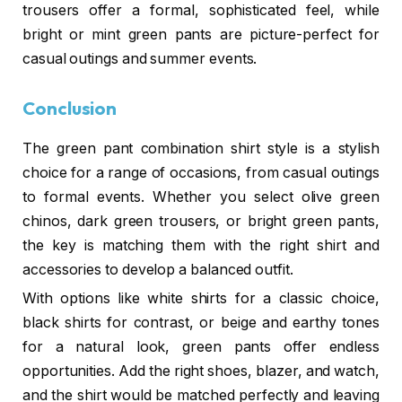
trousers offer a formal, sophisticated feel, while
bright or mint green pants are picture-perfect for
casual outings and summer events.
Conclusion
The green pant combination shirt style is a stylish
choice for a range of occasions, from casual outings
to formal events. Whether you select olive green
chinos, dark green trousers, or bright green pants,
the key is matching them with the right shirt and
accessories to develop a balanced outfit.
With options like white shirts for a classic choice,
black shirts for contrast, or beige and earthy tones
for a natural look, green pants offer endless
opportunities. Add the right shoes, blazer, and watch,
and the shirt would be matched perfectly and leaving