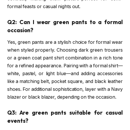
formal feasts or casual nights out.
Q2: Can I wear green pants to a formal
occasion?
Yes, green pants are a stylish choice for formal wear
when styled properly. Choosing dark green trousers
or a green coat pant shirt combination in a rich tone
for a refined appearance. Pairing with a formal shirt—
white, pastel, or light blue—and adding accessories
like a matching belt, pocket square, and black leather
shoes. For additional sophistication, layer with a Navy
blazer or black blazer, depending on the occasion.
Q3: Are green pants suitable for casual
events?