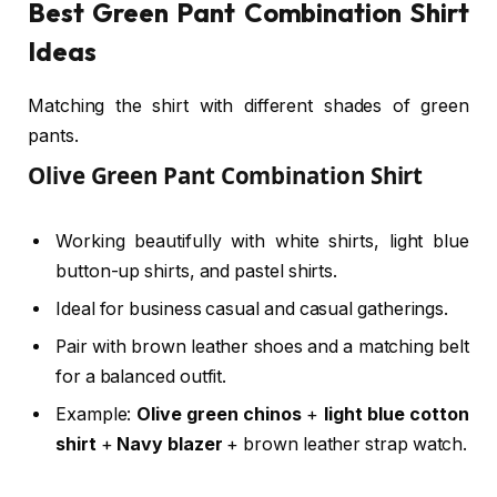
Best Green Pant Combination Shirt
Ideas
Matching the shirt with different shades of green
pants.
Olive Green Pant Combination Shirt
Working beautifully with white shirts, light blue
button-up shirts, and pastel shirts.
Ideal for business casual and casual gatherings.
Pair with brown leather shoes and a matching belt
for a balanced outfit.
Example:
Olive green chinos
+
light blue cotton
shirt
+
Navy blazer
+ brown leather strap watch.