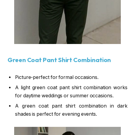
Green Coat Pant Shirt Combination
Picture-perfect for formal occasions.
A light green coat pant shirt combination works
for daytime weddings or summer occasions.
A green coat pant shirt combination in dark
shades is perfect for evening events.