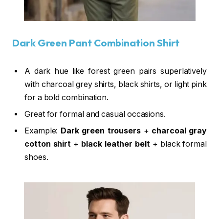
Dark Green Pant Combination Shirt
A dark hue like forest green pairs superlatively
with charcoal grey shirts, black shirts, or light pink
for a bold combination.
Great for formal and casual occasions.
Example:
Dark green trousers
+
charcoal gray
cotton shirt
+
black leather belt
+ black formal
shoes.